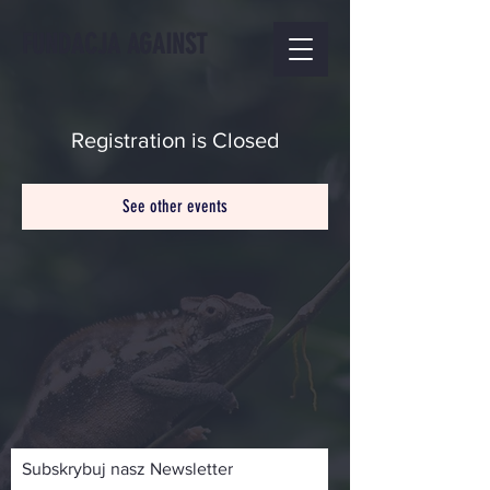
FUNDACJA AGAINST
Registration is Closed
See other events
Subskrybuj nasz Newsletter